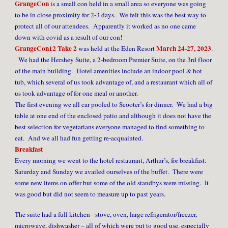
GrangeCon
is a small con held in a small area so everyone was going
to be in close proximity for 2-3 days. We felt this was the best way to
protect all of our attendees. Apparently it worked as no one came
down with covid as a result of our con!
GrangeCon12 Take 2
March 24-27, 2023
was held at the Eden Resort
.
We had the Hershey Suite, a 2-bedroom Premier Suite, on the 3rd floor
of the main building. Hotel amenities include an indoor pool & hot
tub, which several of us took advantage of, and a restaurant which all of
us took advantage of for one meal or another.
The first evening we all car pooled to Scooter’s for dinner. We had a big
table at one end of the enclosed patio and although it does not have the
best selection for vegetarians everyone managed to find something to
eat. And we all had fun getting re-acquainted.
Breakfast
Every morning we went to the hotel restaurant, Arthur’s, for breakfast.
Saturday and Sunday we availed ourselves of the buffet. There were
some new items on offer but some of the old standbys were missing. It
was good but did not seem to measure up to past years.
The suite had a full kitchen - stove, oven, large refrigerator/freezer,
microwave, dishwasher – all of which were put to good use, especially