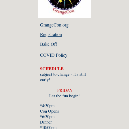
GrangeCon.org
Registration
Bake Off
COVID Policy
SCHEDULE
subject to change - it's still
early!
FRIDAY
Let the fun begin!
*4:30pm
Con Opens
*6:30pm
Dinner
*10:00pm