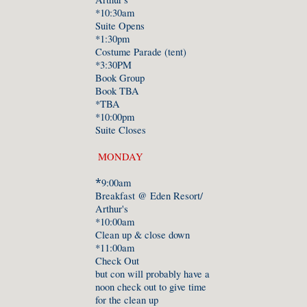
*10:30am
Suite Opens
*1:
3
0pm
Costume Parade (tent)
*3:30PM
Book Group
Book TBA
*TBA
*1
0
:00pm
Suite Closes
MONDAY
*
9:00am
Breakfast @ Eden Resort/
Arthur's
*10:00am
Clean up & close down
*11:00am
Check Out
but con will probably have a
noon check out to give time
for the clean up