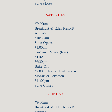
Suite closes
SATURDAY
*
9:00am
Breakfast @ Eden Resort/
Arthur's
*10:30am
Suite Opens
*1:00pm
Costume Parade (tent)
*TBA
*6:30pm
Bake-Off
*8:00pm Name That Tune &
Mozart or Pokemon
*11:00pm
Suite Closes
SUNDAY
*
9:
0
0am
Breakfast @ Eden Resort/
Arthur's