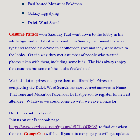
Paul hosted Mozart or Pokémon.
Galaxy Egg dying
Dalek Word Search
Costume Parade
– on Saturday Paul went down to the lobby in his
white tiger suit and strolled around. On Sunday he donned his wizard
lynx and loaned his coyote to another con goer and they went down to
the lobby. On the way they met a number of people who wanted
photos taken with them, including some kids. The kids always enjoy
the costumes but some of the adults freaked out!
We had a lot of prizes and gave them out liberally! Prizes for
completing the Dalek Word Search, for most correct answers in Name
That Tune and Mozart or Pokémon, for first person to register, for newest
attendee. Whatever we could come up with we gave a prize for!
Don’t miss out next year!
Join us on our Facebook page,
to find out when
https://www.facebook.com/groups/96712749898/
,
GrangeCon
the next
will be. If you join our page you will get updates