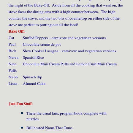
the night of the Bake-Off. Aside from all the cooking that went on, the
stove faces the dining area with a high counter between. The high
counter, the stove, and the two bits of countertop on either side of the
stove are perfect to putting out all the food!
Bake Off:
Cat
Stuffed Peppers – carnivore and vegetarian versions
Paul
Chocolate creme de pot
Rich
Slow Cooker Lasagna – carnivore and vegetarian versions
Nerva
Spanish Rice
Nate
Chocolate Mini Cream Puffs and Lemon Curd Mini Cream
Puffs
Steph
Spinach dip
Lisza
Almond Cake
Just Fun Stuff:
There the usual faux program book complete with
puzzles.
Bill hosted Name That Tune.