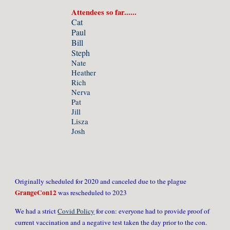
Attendees so far......
Cat
Paul
Bill
Steph
Nate
Heather
Rich
Nerva
Pat
Jill
Lisza
Josh
Originally scheduled for 2020 and canceled due to the plague
GrangeCon12
was rescheduled to 2023
We had a strict
Covid Policy
for con: everyone had to provide proof of
current vaccination and a negative test taken the day prior to the con.