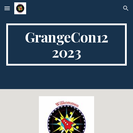
Skip to main content
Skip to navigation
GrangeCon12
2023