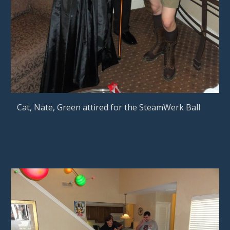
Cat, Nate, Green attired for the SteamWerk Ball