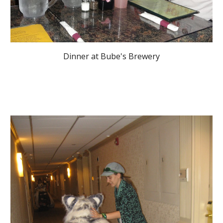
Dinner at Bube's Brewery