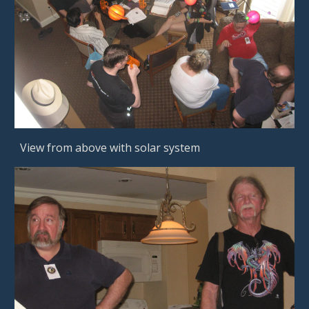
View from above with solar system