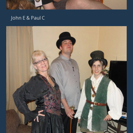
  John E & Paul C     