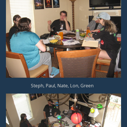
                    Steph, Paul, Nate, Lon, Green        