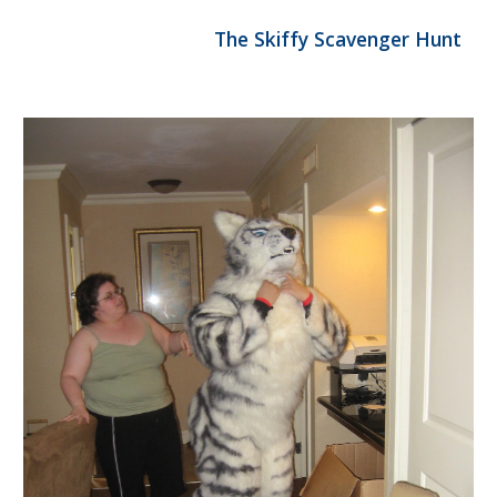
                                The Skiffy Scavenger Hunt