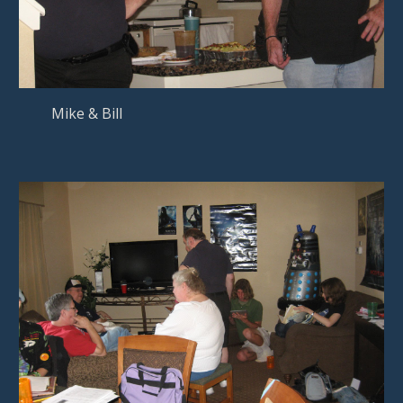
Mike & Bill   