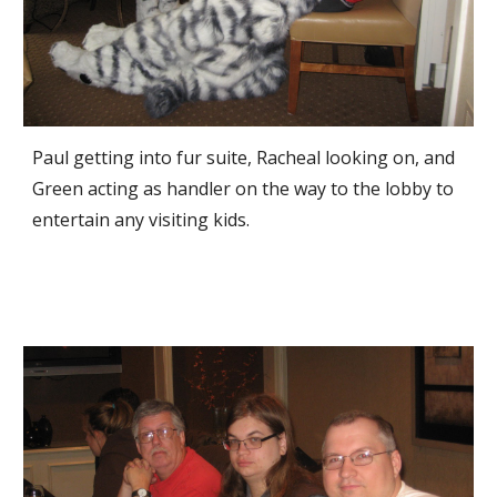
Paul getting into fur suite, Racheal looking on, and 
Green acting as handler on the way to the lobby to 
entertain any visiting kids.