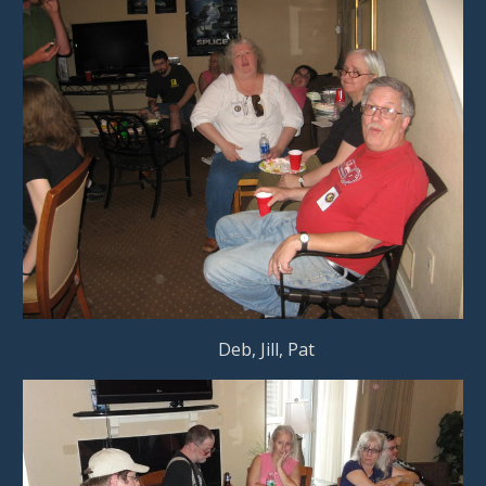
                                           Deb, Jill, Pat