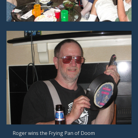
   Roger wins the Frying Pan of Doom