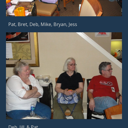
Pat, Bret, Deb, Mike, Bryan, Jess       
Deb, Jill, & Pat      