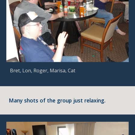
 Bret, Lon, Roger, Marisa, Cat
Many shots of the group just relaxing.