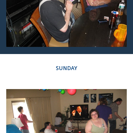
SUNDAY