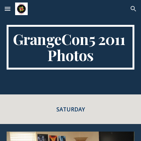
Skip to main content
Skip to navigation
GrangeCon5 2011 
Photos
SATURDAY