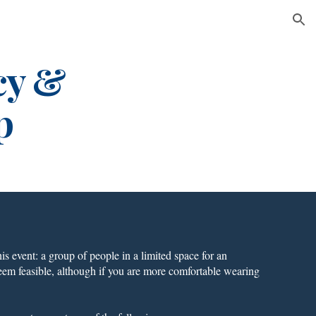
ion
cy &
p
is event: a group of people in a limited space for an
eem feasible, although if you are more comfortable wearing