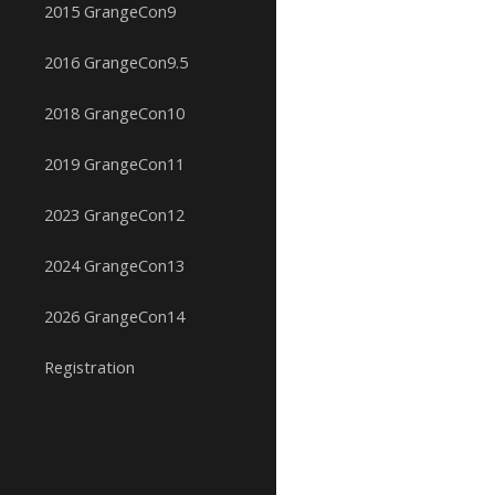
2015 GrangeCon9
2016 GrangeCon9.5
2018 GrangeCon10
2019 GrangeCon11
2023 GrangeCon12
2024 GrangeCon13
2026 GrangeCon14
Registration