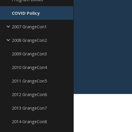
COVID Policy
2007 GrangeCon1
2008 GrangeCon2
2009 GrangeCon3
2010 GrangeCon4
2011 GrangeCon5
2012 GrangeCon6
2013 GrangeCon7
2014 GrangeCon8