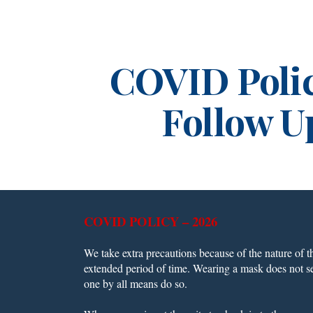
ip to main content
Skip to navigat
COVID Poli
Follow U
COVID POLICY – 2026
We take extra precautions because of the nature of th
extended period of time. Wearing a mask does not s
one by all means do so.