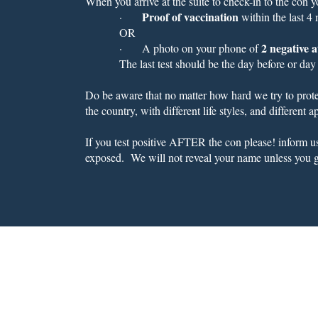
When you arrive at the suite to check-in to the con 
Proof of vaccination
·
within the last 4
OR
2 negative a
·
A photo on your phone of
The last test should be the day before or day
Do be aware that no matter how hard we try to protec
the country, with different life styles, and different
If you test positive AFTER the con please! inform 
exposed. We will not reveal your name unless you g