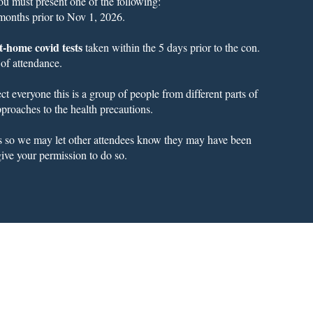
you must present one of the following:
 months prior to Nov 1, 2026.
t-home covid tests
taken within the 5 days prior to the con.
 of attendance.
t everyone this is a group of people from different parts of
 approaches to the health precautions.
us so we may let other attendees know they may have been
ive your permission to do so.