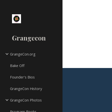
Sk
Grangecon
GrangeCon.org
Bake Off
Founder's Bios
GrangeCon History
GrangeCon Photos
Program Books