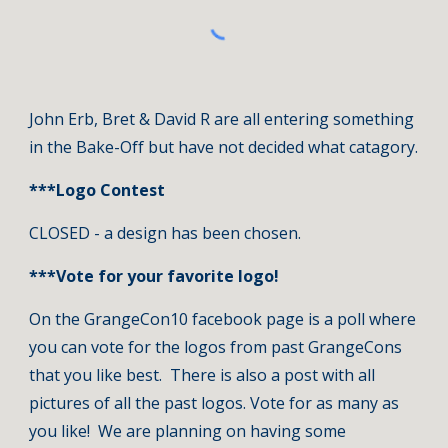
John Erb, Bret & David R are all entering something 
in the Bake-Off but have not decided what catagory.
***Logo Contest
CLOSED - a design has been chosen.
***Vote for your favorite logo!
On the GrangeCon10 facebook page is a poll where 
you can vote for the logos from past GrangeCons 
that you like best.  There is also a post with all 
pictures of all the past logos. Vote for as many as 
you like!  We are planning on having some 