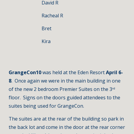
David R
Racheal R
Bret
Kira
GrangeCon10 
was held at the Eden Resort 
April 6-
8
.  Once again we were in the main building in one 
of the new 2 bedroom Premier Suites on the 3
rd
floor.  Signs on the doors guided attendees to the 
suites being used for GrangeCon. 
The suites are at the rear of the building so park in 
the back lot and come in the door at the rear corner 