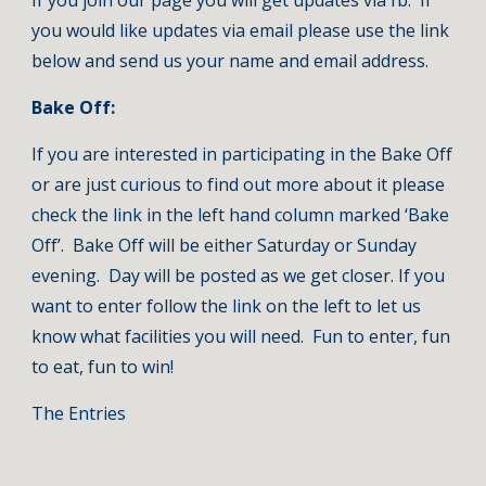
If you join our page you will get updates via fb.  If 
you would like updates via email please use the link 
below and send us your name and email address. 
Bake Off:
If you are interested in participating in the Bake Off 
or are just curious to find out more about it please 
check the link in the left hand column marked ‘Bake 
Off’.  Bake Off will be either Saturday or Sunday 
evening.  Day will be posted as we get closer. If you 
want to enter follow the link on the left to let us 
know what facilities you will need.  Fun to enter, fun 
to eat, fun to win! 
The Entries       