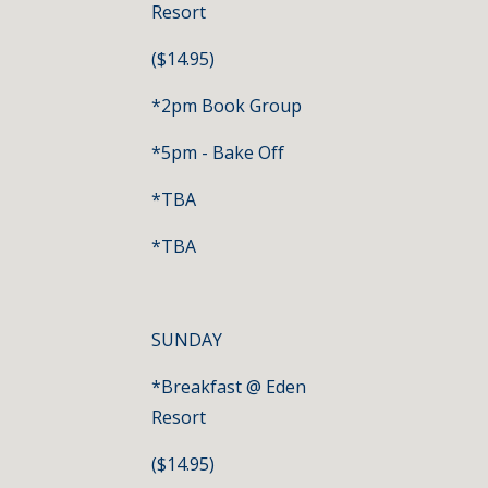
Resort
($14.95)
*2pm Book Group
*5pm - Bake Off
*TBA
*TBA
SUNDAY
*Breakfast @ Eden 
Resort
($14.95)