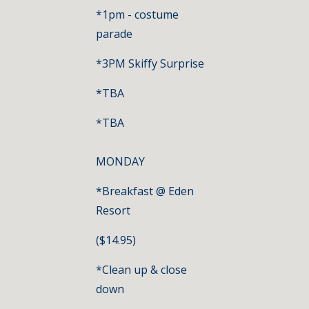
*1pm - costume 
parade
*3PM Skiffy Surprise
*TBA
*TBA
MONDAY
*Breakfast @ Eden 
Resort
($14.95) 
*Clean up & close 
down