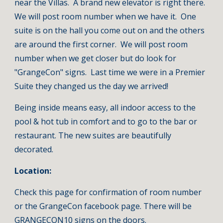
near the Villas.  A brand new elevator is right there.  
We will post room number when we have it.  One 
suite is on the hall you come out on and the others 
are around the first corner.  We will post room 
number when we get closer but do look for 
"GrangeCon" signs.  Last time we were in a Premier 
Suite they changed us the day we arrived!
Being inside means easy, all indoor access to the 
pool & hot tub in comfort and to go to the bar or 
restaurant. The new suites are beautifully 
decorated.
Location:  
Check this page for confirmation of room number 
or the GrangeCon facebook page. There will be 
GRANGECON10 signs on the doors.