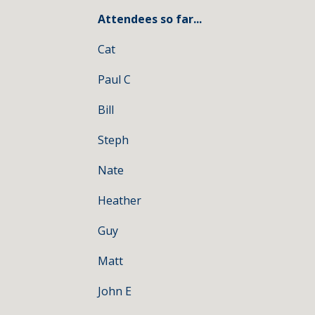
Attendees so far...
Cat
Paul C
Bill
Steph
Nate
Heather
Guy
Matt
John E