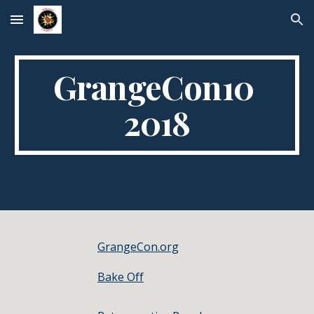
Skip to main content
Skip to navigation
GrangeCon10 
2018
GrangeCon.org
Bake Off