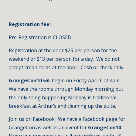
Registration fee:
Pre-Registration is CLOSED
Registration at the door $25 per person for the 
weekend or $13 per person for a day.  We do not 
accept credit cards at the door.  Cash or check only.
GrangeCon10 
will begin on Friday April 6 at 4pm. 
We have the rooms through Monday morning but 
the only thing happening Monday is traditional 
breakfast at Arthur’s and cleaning up the suite.  
Join us on Facebook!  We have a Facebook page for 
GrangeCon as well as an event for 
GrangeCon10
.  