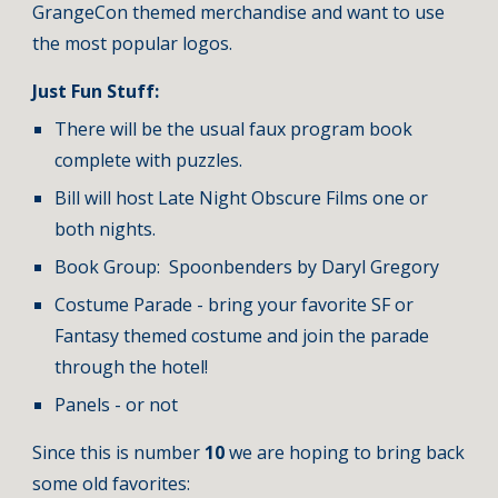
GrangeCon themed merchandise and want to use 
the most popular logos.
Just Fun Stuff:
There will be the usual faux program book 
complete with puzzles.    
Bill will host Late Night Obscure Films one or 
both nights.
Book Group:  Spoonbenders by Daryl Gregory
Costume Parade - bring your favorite SF or 
Fantasy themed costume and join the parade 
through the hotel!
Panels - or not
Since this is number 
10 
we are hoping to bring back 
some old favorites:   