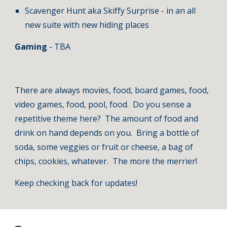
Scavenger Hunt aka Skiffy Surprise - in an all 
new suite with new hiding places
Gaming 
- TBA
There are always movies, food, board games, food, 
video games, food, pool, food.  Do you sense a 
repetitive theme here?  The amount of food and 
drink on hand depends on you.  Bring a bottle of 
soda, some veggies or fruit or cheese, a bag of 
chips, cookies, whatever.  The more the merrier!
Keep checking back for updates!