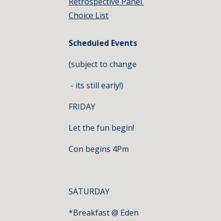
Retrospective Panel 
Choice List
Scheduled Events
(subject to change
 - its still early!)
FRIDAY
Let the fun begin!
Con begins 4Pm
SATURDAY
*Breakfast @ Eden 